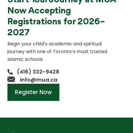
Start Your Journey at MUA
Now Accepting
Registrations for 2026–
2027
Begin your child’s academic and spiritual
journey with one of Toronto’s most trusted
Islamic schools.
(416) 332-9428
info@mua.ca
Register Now
Register Now