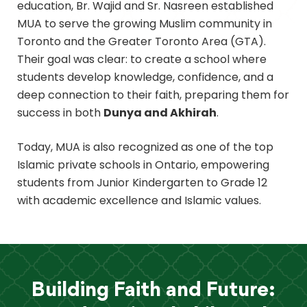
education, Br. Wajid and Sr. Nasreen established
MUA to serve the growing Muslim community in
Toronto and the Greater Toronto Area (GTA).
Their goal was clear: to create a school where
students develop knowledge, confidence, and a
deep connection to their faith, preparing them for
success in both
Dunya and Akhirah
.
Today, MUA is also recognized as one of the top
Islamic private schools in Ontario, empowering
students from Junior Kindergarten to Grade 12
with academic excellence and Islamic values.
Building Faith and Future: