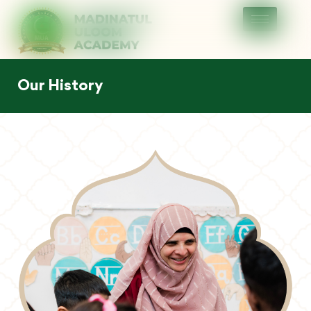
Our History