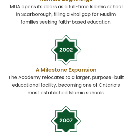
MUA opens its doors as a full-time Islamic school
in Scarborough, filling a vital gap for Muslim
families seeking faith-based education.
A Milestone Expansion
The Academy relocates to a larger, purpose-built
educational facility, becoming one of Ontario’s
most established Islamic schools.