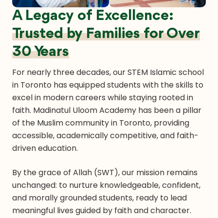
A Legacy of Excellence:
Trusted by Families for Over
30 Years
For nearly three decades, our STEM Islamic school
in Toronto has equipped students with the skills to
excel in modern careers while staying rooted in
faith. Madinatul Uloom Academy has been a pillar
of the Muslim community in Toronto, providing
accessible, academically competitive, and faith-
driven education.
By the grace of Allah (SWT), our mission remains
unchanged: to nurture knowledgeable, confident,
and morally grounded students, ready to lead
meaningful lives guided by faith and character.