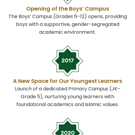
Opening of the Boys’ Campus
The Boys’ Campus (Grades 6–12) opens, providing
boys with a supportive, gender-segregated
academic environment.
A New Space for Our Youngest Learners
Launch of a dedicated Primary Campus (JK–
Grade 5), nurturing young learners with
foundational academics and Islamic values.