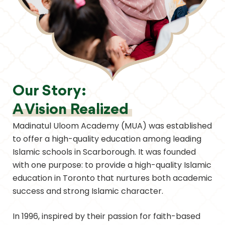
Our Story:
A Vision Realized
Madinatul Uloom Academy (MUA) was established
to offer a high-quality education among leading
Islamic schools in Scarborough. It was founded
with one purpose: to provide a high-quality Islamic
education in Toronto that nurtures both academic
success and strong Islamic character.
In 1996, inspired by their passion for faith-based