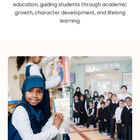
education, guiding students through academic
growth, character development, and lifelong
learning.