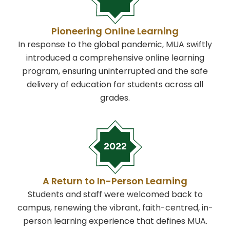
Pioneering Online Learning
In response to the global pandemic, MUA swiftly
introduced a comprehensive online learning
program, ensuring uninterrupted and the safe
delivery of education for students across all
grades.
A Return to In-Person Learning
Students and staff were welcomed back to
campus, renewing the vibrant, faith-centred, in-
person learning experience that defines MUA.