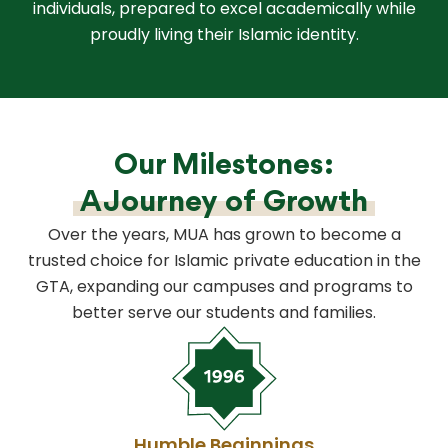
individuals, prepared to excel academically while
proudly living their Islamic identity.
Our Milestones:
A Journey of Growth
Over the years, MUA has grown to become a
trusted choice for Islamic private education in the
GTA, expanding our campuses and programs to
better serve our students and families.
Humble Beginnings