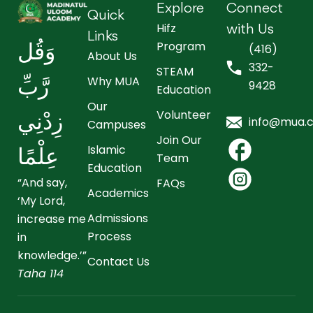
Explore
Connect
Quick
Hifz
with Us
Links
Program
وَقُل
(416)
About Us
332-
STEAM
Why MUA
رَّبِّ
9428
Education
Our
Volunteer
زِدْنِي
info@mua.
Campuses
Join Our
Islamic
عِلْمًا
Team
Education
“And say,
FAQs
Academics
‘My Lord,
Admissions
increase me
Process
in
knowledge.’”
Contact Us
Taha 114