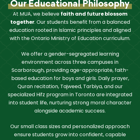
Our Educational Philosophy
At MUA, we believe
faith and future blossom
together
. Our students benefit from a balanced
education rooted in Islamic principles and aligned
with the Ontario Ministry of Education curriculum.
We offer a gender-segregated learning
environment across three campuses in
Scarborough, providing age-appropriate, faith-
based education for boys and girls. Daily prayer,
Quran recitation, Tajweed, Tarbiya, and our
specialized Hifz program in Toronto are integrated
into student life, nurturing strong moral character
alongside academic success.
Our small class sizes and personalized approach
ensure students grow into confident, capable