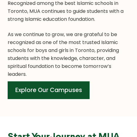
Recognized among the best Islamic schools in
Toronto, MUA continues to guide students with a
strong Islamic education foundation.
As we continue to grow, we are grateful to be
recognized as one of the most trusted Islamic
schools for boys and girls in Toronto, providing
students with the knowledge, character, and
spiritual foundation to become tomorrow’s
leaders.
Explore Our Campuses
Explore Our Campuses