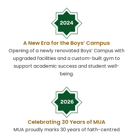
A New Era for the Boys’ Campus
Opening of a newly renovated Boys’ Campus with
upgraded facilities and a custom-built gym to
support academic success and student well-
being.
Celebrating 30 Years of MUA
MUA proudly marks 30 years of faith-centred