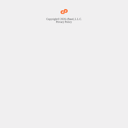
Copyright© 2026 cPanel, L.L.C.
Privacy Policy