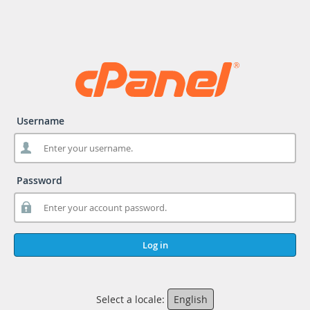
Username
Password
Log in
Select a locale:
English